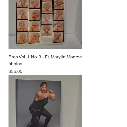
Eros Vol. 1 No. 3 - Ft. Marylin Monroe
photos
Price
$35.00