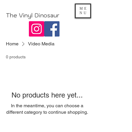
ME
NU
The Vinyl Dinosaur
Home
Video Media
0 products
No products here yet...
In the meantime, you can choose a
different category to continue shopping.