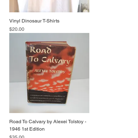
Vinyl Dinosaur T-Shirts
Price
$20.00
Road To Calvary by Alexei Tolstoy -
1946 1st Edition
Price
$35.00