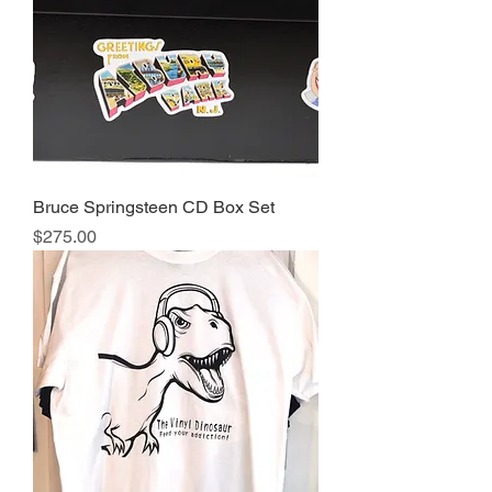
Bruce Springsteen CD Box Set
Price
$275.00