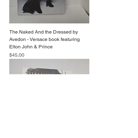
The Naked And the Dressed by
Avedon - Versace book featuring
Elton John & Prince
Price
$45.00