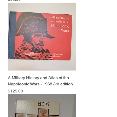
A Military History and Atlas of the
Napoleonic Wars - 1968 3rd edition
Price
$125.00