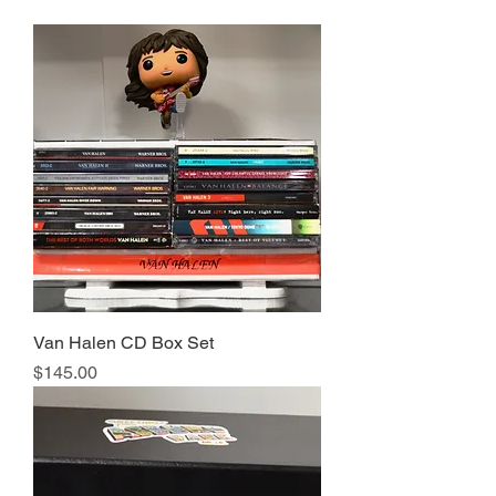
Van Halen CD Box Set
Price
$145.00