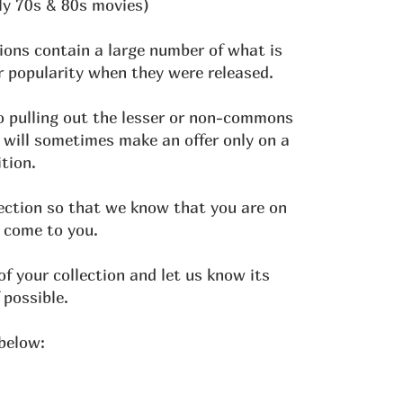
ly 70s & 80s movies)
ions contain a large number of what is
 popularity when they were released.
o pulling out the lesser or non-commons
 will sometimes make an offer only on a
tion.
lection so that we know that you are on
 come to you.
 your collection and let us know its
 possible.
 below: