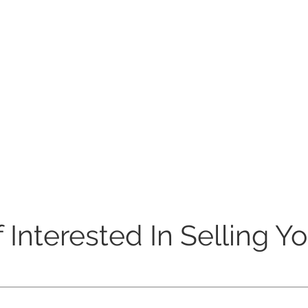
 Interested In Selling Y