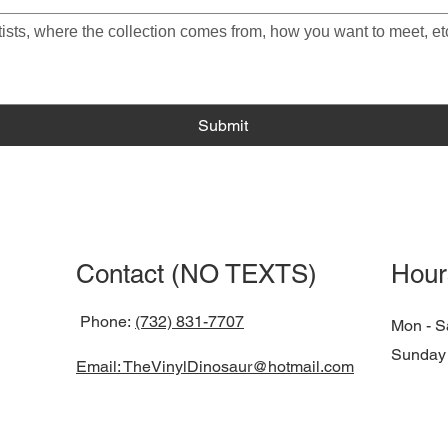
Submit
Contact (NO TEXTS)
Hour
Phone:
(732) 831-7707
Mon - S
​Sunday
Email: TheVinylDinosaur@hotmail.com