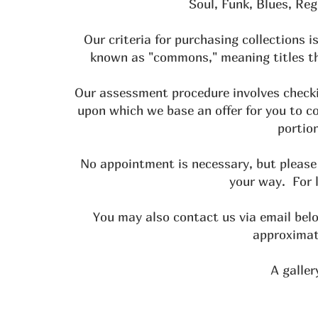
Soul, Funk, Blues, Re
Our criteria for purchasing collections
known as "commons," meaning titles th
Our assessment procedure involves checki
upon which we base an offer for you to c
portion
No appointment is necessary, but please 
your way. For 
You may also contact us via email bel
approximate
A galler