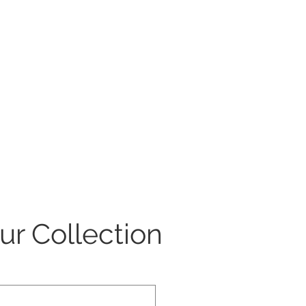
our Collection