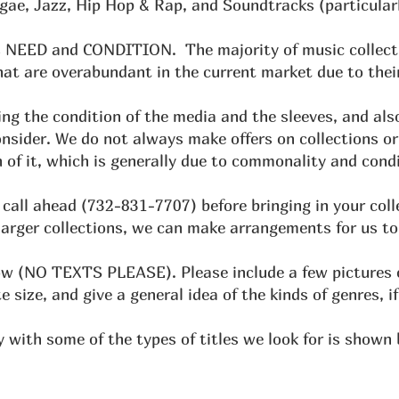
ggae, Jazz, Hip Hop & Rap, and Soundtracks (particular
 is NEED and CONDITION. The majority of music collect
at are overabundant in the current market due to their
ng the condition of the media and the sleeves, and als
onsider. We do not always make offers on collections or
 of it, which is generally due to commonality and condi
call ahead (732-831-7707) before bringing in your col
larger collections, we can make arrangements for us to
ow (NO TEXTS PLEASE). Please include a few pictures of
 size, and give a general idea of the kinds of genres, if
y with some of the types of titles we look for is shown