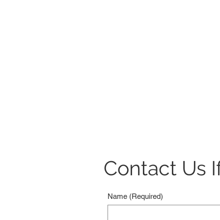
Contact Us If
Name
(Required)