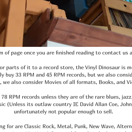
 of page once you are finished reading to contact us 
 or parts of it to a record store, the Vinyl Dinosaur is 
lly buy 33 RPM and 45 RPM records, but we also consid
 we also consider Movies of all formats, Books, and 
78 RPM records unless they are of the rare blues, jazz
(Unless its outlaw country IE David Allan Coe, Johnny
unfortunately not popular enough to sell.
ng for are Classic Rock, Metal, Punk, New Wave, Altern