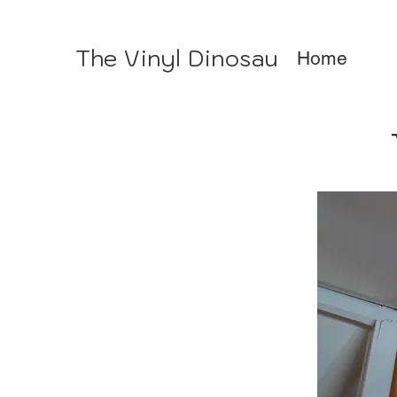
The Vinyl Dinosaur
Home