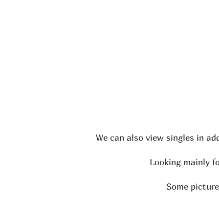
We can also view singles in ad
Looking mainly fo
Some pictures