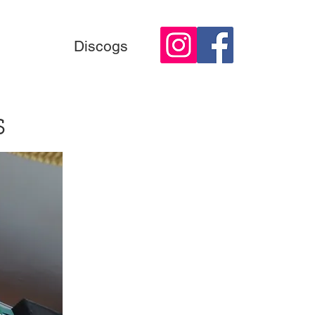
Discogs
s