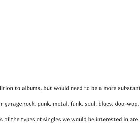
dition to albums, but would need to be a more substanti
r garage rock, punk, metal, funk, soul, blues, doo-wop
 of the types of singles we would be interested in ar