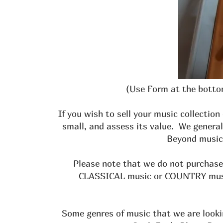
(Use Form at the bottom
If you wish to sell your music collection
small, and assess its value. We genera
Beyond music,
Please note that we do not purchase 
CLASSICAL music or COUNTRY music 
Some genres of music that we are looki