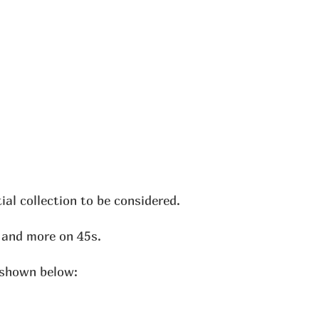
al collection to be considered.
, and more on 45s.
e shown below: