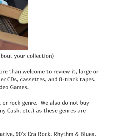
about your collection)
more than welcome to review it, large or
er CDs, cassettes, and 8-track tapes.
Video Games.
, or rock genre. We also do not buy
 Cash, etc.) as these genres are
ative, 90's Era Rock, Rhythm & Blues,