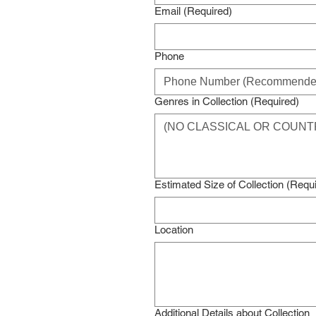
Email
(Required)
Phone
Genres in Collection
(Required)
Estimated Size of Collection
(Requi
Location
Additional Details about Collection