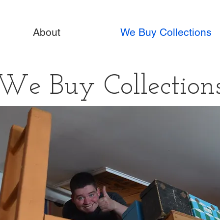
About
We Buy Collections
We Buy Collection