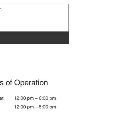
s of Operation
at
12:00 pm – 6:00 pm
12:00 pm – 5:00 pm