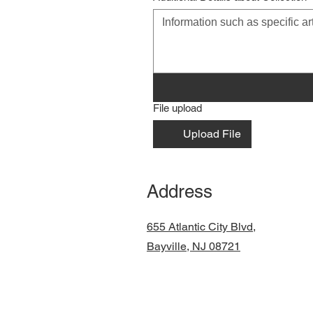
File upload
Upload File
Address
655 Atlantic City Blvd,
Bayville, NJ 08721